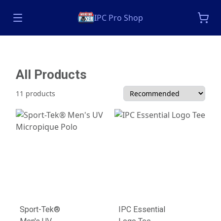
IPC Pro Shop
All Products
11 products
Sport-Tek®
IPC Essential