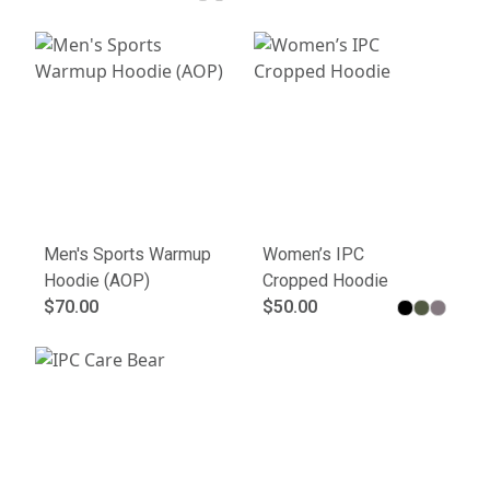
Men's Sports Warmup
Women’s IPC
Hoodie (AOP)
Cropped Hoodie
$70.00
$50.00