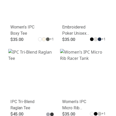
Women’s IPC
Embroidered
Boxy Tee
Poker Unisex
+
1
+
1
$35.00
Joggers - Cool
$35.00
Comfort for
Gamers
IPC Tri-Blend
Women’s IPC
Raglan Tee
Micro Rib
+
1
$45.00
Racer Tank
$35.00