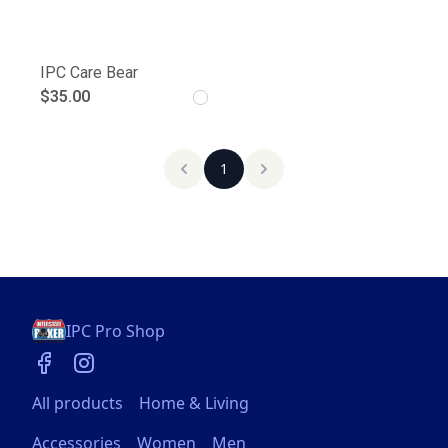
IPC Care Bear
$35.00
1
IPC Pro Shop
All products
Home & Living
Accessories
Women
Men