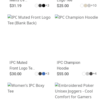
Men's UV
Logo Tee
+
3
+
10
Micropique
$31.19
$25.00
Polo
IPC Muted
IPC Champion
Front Logo Tee
Hoodie
+
3
+
4
(Blank Back)
$30.00
$55.00